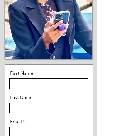
First Name
Last Name
Email