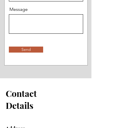
Message
Send
Contact
Details