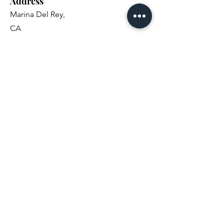
Address
Marina Del Rey,
CA
Email
carmel.fisher@gmail.com
Social Media