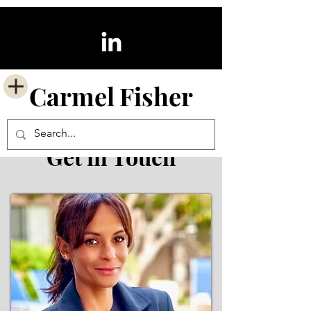
Carmel
Fisher
Get in Touch