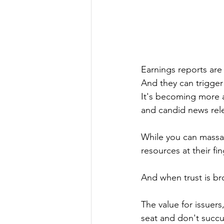
Earnings reports are
And they can trigger 
It's becoming more a
and candid news rel
While you can massag
resources at their fin
And when trust is bro
The value for issuers,
seat and don't succu