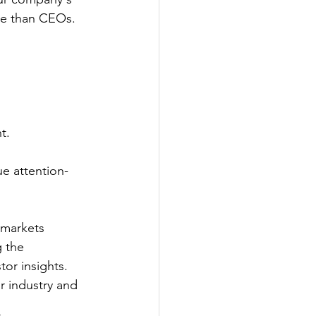
ore than CEOs.
t.
 
ue attention-
 markets 
 the 
tor insights.
r industry and 