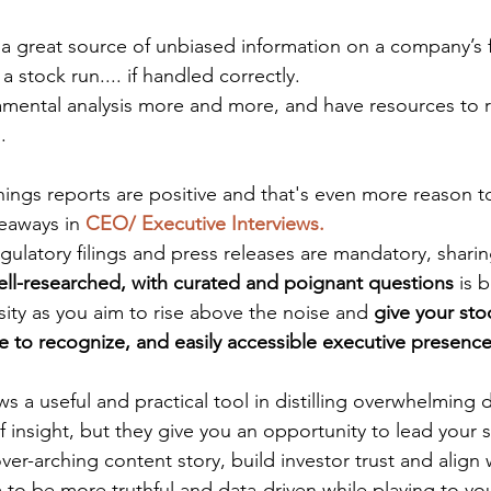
 a great source of unbiased information on a company’s fi
a stock run.... if handled correctly.
amental analysis more and more, and have resources to 
. 
ings reports are positive and that's even more reason to
eaways in 
CEO/ Executive Interviews.
gulatory filings and press releases are mandatory, sharin
ell-researched, with curated and poignant questions 
is 
ity as you aim to rise above the noise and 
give your stoc
e to recognize, and easily accessible executive presence
ws a useful and practical tool in distilling overwhelming d
 insight, but they give you an opportunity to lead your s
ver-arching content story, build investor trust and align w
 to be more truthful and data-driven while playing to y