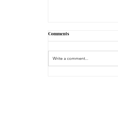
Comments
Write a comment...
Identifying and Raising
Customer Perceived Value