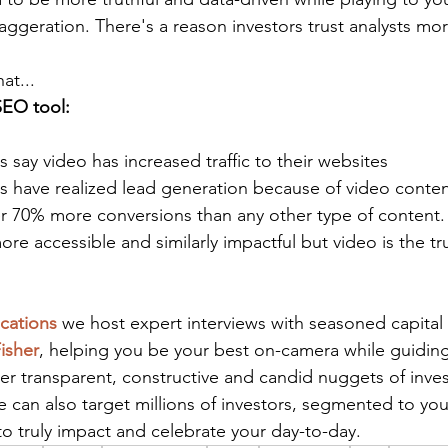
aggeration. There's a reason investors trust analysts m
at...
SEO tool: 
 say video has increased traffic to their websites
s have realized lead generation because of video conten
er 70% more conversions than any other type of content.
ore accessible and similarly impactful but video is the tr
cations
 we host expert interviews with seasoned capital
isher
, helping you be your best on-camera while guiding
er transparent, constructive and candid nuggets of inves
 can also target millions of investors, segmented to you
o truly impact and celebrate your day-to-day.