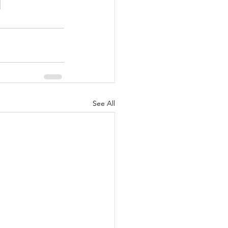
See All