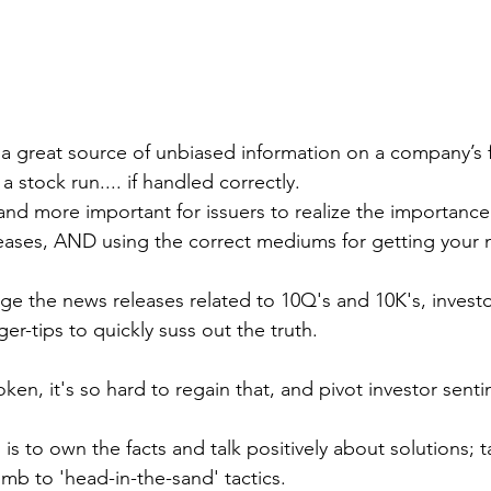
 a great source of unbiased information on a company’s fi
a stock run.... if handled correctly.
nd more important for issuers to realize the importance 
eases, AND using the correct mediums for getting your 
e the news releases related to 10Q's and 10K's, invest
ger-tips to quickly suss out the truth.
ken, it's so hard to regain that, and pivot investor senti
 is to own the facts and talk positively about solutions; t
mb to 'head-in-the-sand' tactics. 