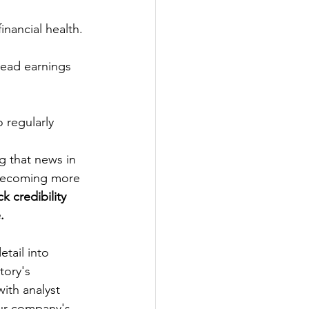
nancial health. 
read earnings 
 regularly 
g that news in 
becoming more 
k credibility 
.
etail into 
tory's 
ith analyst 
our company's 