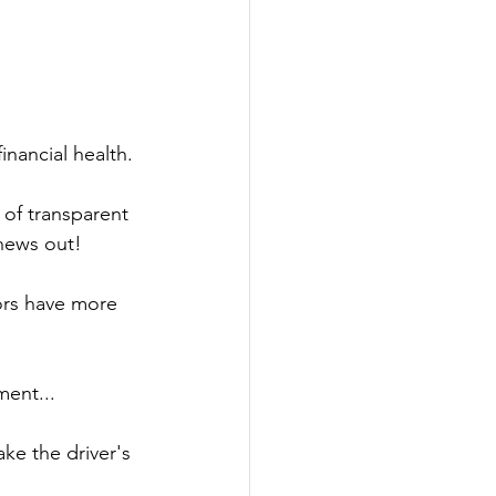
nancial health. 
of transparent 
news out! 
ors have more 
ment... 
ake the driver's 