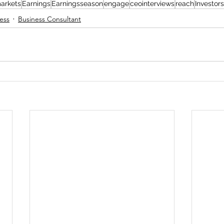
arkets
Earnings
Earningsseason
engage
ceointerviews
reach
Investors
ess
Business Consultant