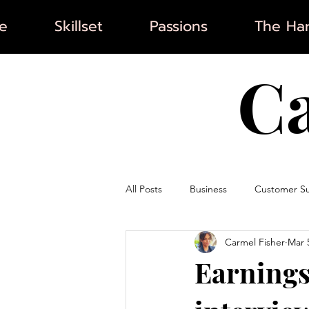
e
Skillset
Passions
The Har
C
All Posts
Business
Customer S
Carmel Fisher
Mar 
Artificial Intelligence
Marketin
Earnings