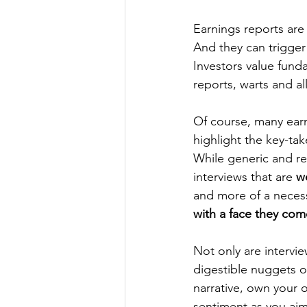
Earnings reports are
And they can trigger 
Investors value fund
reports, warts and all
Of course, many earn
highlight the key-tak
While generic and re
interviews that are 
w
and more of a necess
with a face they com
Not only are intervie
digestible nuggets of
narrative, own your o
sentiment as you aim