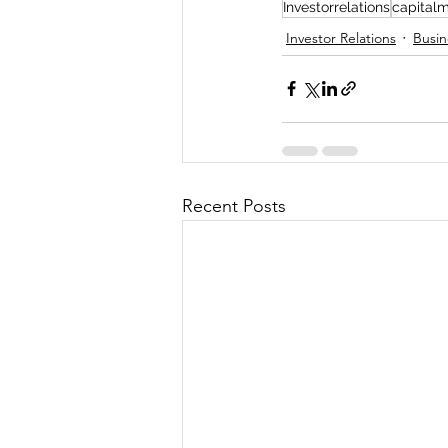
Investorrelations
capitalm
Investor Relations
Busin
Recent Posts