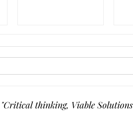
Leadership in the age of AI
Winn
Stra
CS E
"Critical thinking, Viable Solutions