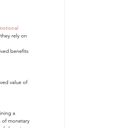
motional 
they rely on 
ived benefits 
ved value of 
s of monetary 