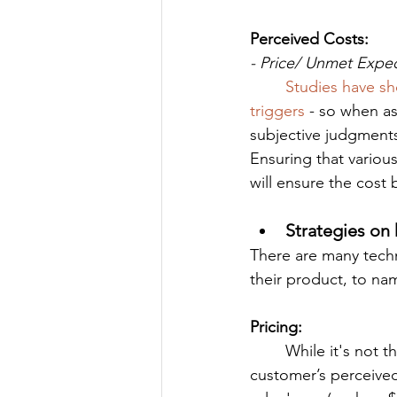
Perceived Costs:
- Price/ Unmet Expe
Studies have s
triggers
 - so when as
subjective judgment
Ensuring that various
will ensure the cost
Strategies on 
There are many tech
their product, to na
Pricing:
	While it's not the most important thing, price does play a role in determining a 
customer’s perceived