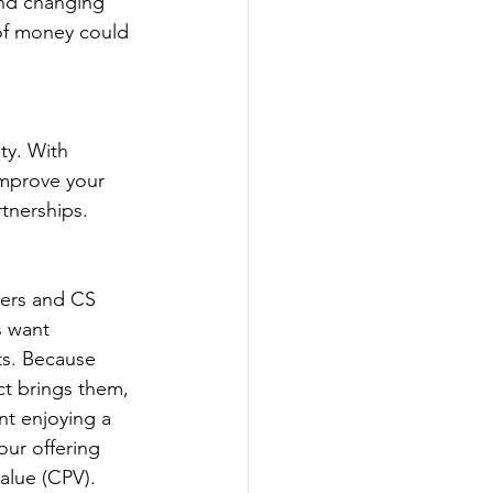
and changing 
of money could 
improve your 
rtnerships.
s want 
ts. Because 
ct brings them, 
nt enjoying a 
our offering 
value (CPV).