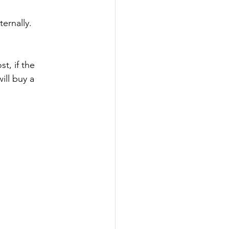
ernally.
, if the 
ill buy a 