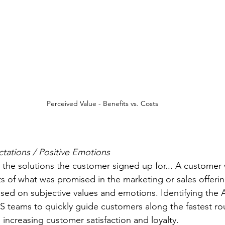
Perceived Value - Benefits vs. Costs
tations / Positive Emotions
lts of what was promised in the marketing or sales offeri
ased on subjective values and emotions. Identifying th
 CS teams to quickly guide customers along the fastest ro
, increasing customer satisfaction and loyalty.