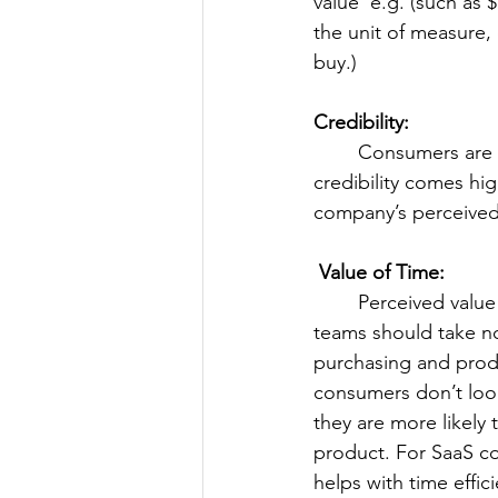
value' e.g. (such as 
the unit of measure,
buy.)
Credibility:
	Consumers are willing to pay more for brands with a reputation for quality. With 
credibility comes hig
company’s perceived c
 Value of Time:
	Perceived value of time is higher than perceived value of money. Marketers and CS 
teams should take not
purchasing and produ
consumers don’t look
they are more likely 
product. For SaaS com
helps with time effic