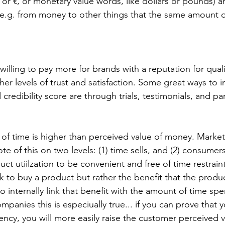
$ or €, or monetary value words, like dollars or pounds) 
 e.g. from money to other things that the same amount 
her levels of trust and satisfaction. Some great ways to 
redibility score are through trials, testimonials, and pa
e of this on two levels: (1) time sells, and (2) consumer
ct utiilzation to be convenient and free of time restrain
 to buy a product but rather the benefit that the produ
to internally link that benefit with the amount of time spe
panies this is especiually true... if you can prove that y
iency, you will more easily raise the customer perceived 