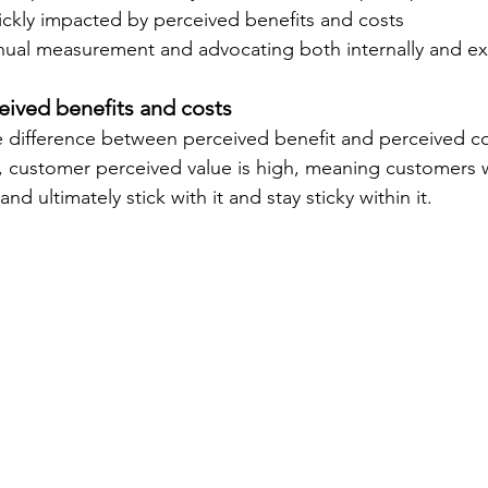
ickly impacted by 
perceived benefits and costs 
inual measurement and advocating both internally and ext
eived benefits and costs
ifference between perceived benefit and perceived cost
e, customer perceived value is high, meaning customers w
and ultimately stick with it and stay sticky within it.