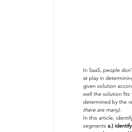
In SaaS, p
eople don'
at play in determini
given solution accor
well the solution fit
determined by the 
r
there are many)
.
In this article, iden
segments
 a.) identi