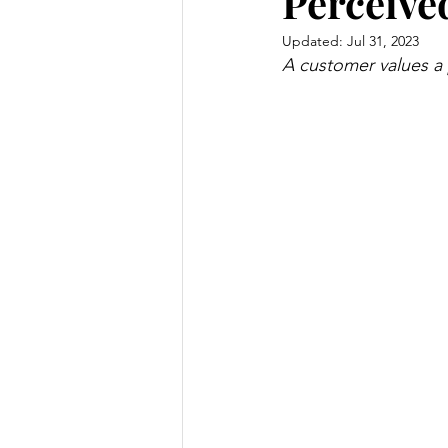
Perceive
Updated:
Jul 31, 2023
A customer values a p