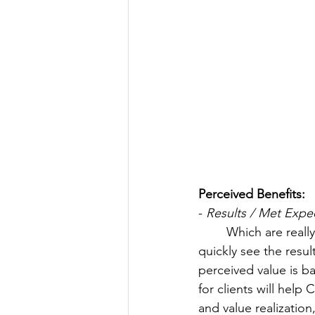
Perceived Benefits:
- 
Results / Met Expec
	Which are really the solutions the customer signed up for... A customer wants to 
quickly see the resu
perceived value is b
for clients will help
and value realization