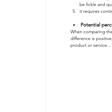
be fickle and qu
it requires cont
Potential perc
When comparing the d
difference is positiv
product or service... 