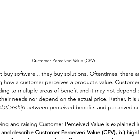
Customer Perceived Value (CPV)
t buy software... they buy solutions. Oftentimes, there a
ng how a customer perceives a product’s value. Custome
ding to multiple areas of benefit and it may not depend 
s their needs nor depend on the actual price. Rather, it is 
elationship
 between perceived benefits and perceived co
tifying and raising Customer Perceived Value is explained i
fy and describe Customer Perceived Value (CPV), b.) highl