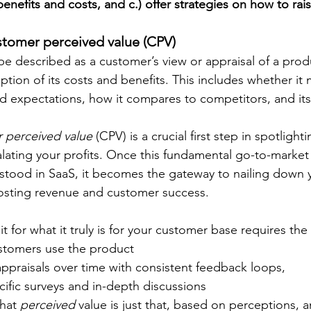
enefits and costs, and c.) offer strategies on how to ra
ustomer perceived value (CPV)
be described as a customer’s view or appraisal of a produ
tion of its costs and benefits. This includes whether it m
d expectations, how it compares to competitors, and its 
 perceived value 
(CPV) is a crucial first step in spotlight
lating your profits. Once this fundamental go-to-market
stood in SaaS, it becomes the gateway to nailing down y
osting revenue and customer success. 
it for what it truly is for your customer base requires the
stomers use the product
appraisals over time with consistent feedback loops, 
ific surveys and in-depth discussions
hat 
perceived
 value is just that, based on perceptions, 