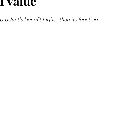
d Value
roduct's benefit higher than its function.