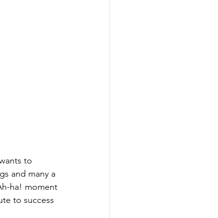
ngs and many a 
e Ah-ha! moment 
ute to success 