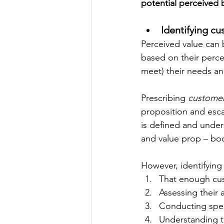
potential perceived b
Identifying c
Perceived value can 
based on their percep
meet) their needs an
Prescribing 
customer
proposition and esca
is defined and under
and value prop – bo
However, identifying 
That enough cu
Assessing their 
Conducting spec
Understanding t