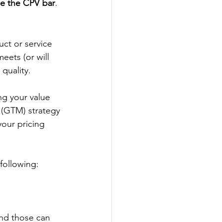
ise the CPV bar
.
ct or service 
eets (or will 
quality.
ing your value 
 (GTM) strategy 
our pricing 
 following:
and those can 