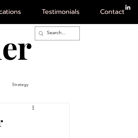
ations
Testimonials
Contact
her
Strategy
r