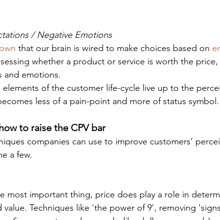
ctations / Negative Emotions
hown 
that our brain is wired to make choices based on 
e
sessing whether a product or service is worth the price, 
s and emotions.
 elements of the customer life-cycle live up to the perce
 becomes less of a pain-point and more of status symbol.
how to raise the CPV bar
niques companies can use to improve customers’ percei
me a few.
 value. Techniques like 'the power of 9', removing 'sign