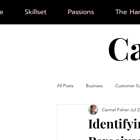
e
Skillset
Passions
The Har
C
All Posts
Business
Customer S
Carmel Fisher
Jul 2
Artificial Intelligence
Marketin
Identify