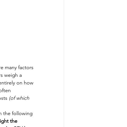
re many factors 
rs weigh a 
entirely on how 
often 
sts 
(of which 
n the following 
ight the 