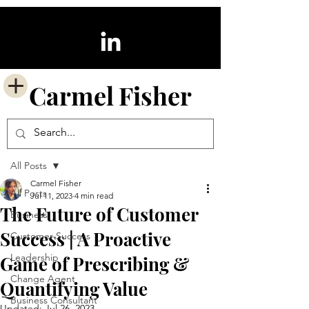
Carmel
Fisher
Post
All Posts
Carmel Fisher
All Posts
Jul 11, 2023
4 min read
The Future of Customer
Business
Success | A Proactive
Customer Success
Leadership
Game of Prescribing &
Change Agent
Quantifying Value
Business Consultant
Updated:
Jul 26, 2023