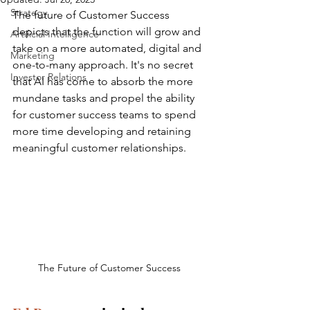
Strategy
The future of Customer Success 
depicts that the function will grow and 
Artificial Intelligence
take on a more automated, digital and 
Marketing
one-to-many approach. It's no secret 
Investor Relations
that AI has come to absorb the more 
mundane tasks and propel the ability 
for customer success teams to spend 
more time developing and retaining 
meaningful customer relationships.
The Future of Customer Success 