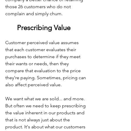
those 26 customers who do not 
complain and simply churn.
Prescribing Value
Customer perceived value assumes 
that each customer evaluates their 
purchases to determine if they meet 
their wants or needs, then they 
compare that evaluation to the price 
they're paying. Sometimes, pricing can 
also affect perceived value.
We want what we are sold... and more. 
But often we need to keep prescribing 
the value inherent in our products and 
that is not always just about the 
product. It's about what our customers 