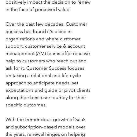
positively impact the decision to renew 
in the face of perceived value.
Over the past few decades, Customer 
Success has found it's place in 
organizations and where customer 
support, customer service & account 
management (AM) teams offer reactive 
help to customers who reach out and 
ask for it, Customer Success focuses 
on taking a relational and life-cycle 
approach to anticipate needs, set 
expectations and guide or pivot clients 
along their best user journey for their 
specific outcomes.
With the tremendous growth of SaaS 
and subscription-based models over 
the years, renewal hinges on helping 