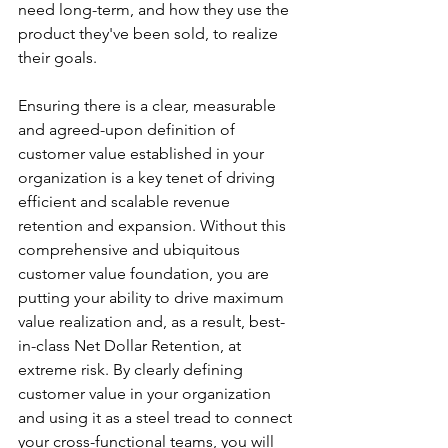
need long-term, and how they use the 
product they've been sold, to realize 
their goals.
Ensuring there is a clear, measurable 
and agreed-upon definition of 
customer value established in your 
organization is a key tenet of driving 
efficient and scalable revenue 
retention and expansion. Without this 
comprehensive and ubiquitous 
customer value foundation, you are 
putting your ability to drive maximum 
value realization and, as a result, best-
in-class Net Dollar Retention, at 
extreme risk. By clearly defining 
customer value in your organization 
and using it as a steel tread to connect 
your cross-functional teams, you will 