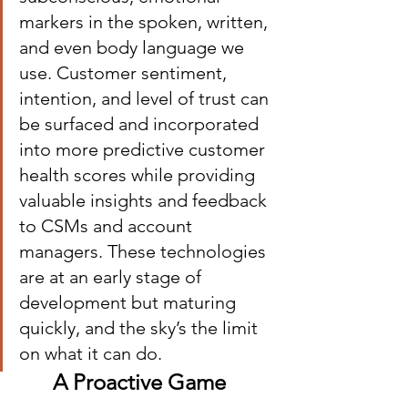
markers in the spoken, written, 
and even body language we 
use. Customer sentiment, 
intention, and level of trust can 
be surfaced and incorporated 
into more predictive customer 
health scores while providing 
valuable insights and feedback 
to CSMs and account 
managers. These technologies 
are at an early stage of 
development but maturing 
quickly, and the sky’s the limit 
on what it can do.
A Proactive Game