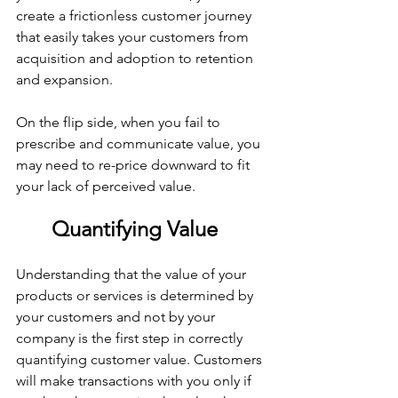
create a frictionless customer journey 
that easily takes your customers from 
acquisition and adoption to retention 
and expansion.
On the flip side, when you fail to 
prescribe and communicate value, you 
may need to re-price downward to fit 
your lack of perceived value.
Quantifying Value
Understanding that the value of your 
products or services is determined by 
your customers and not by your 
company is the first step in correctly 
quantifying customer value. Customers 
will make transactions with you only if 