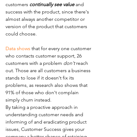
customers 
continually see value
 and 
success with the product, since there's 
almost always another competitor or 
version of the product that customers 
could choose.
Data shows
 that for every one customer 
who contacts customer support, 26 
customers with a problem 
don't
 reach 
out. Those are all customers a business 
stands to lose if it doesn't fix its 
problems, as research also shows that 
91% of those who don't complain 
simply churn instead.
By taking a proactive approach in 
understanding customer needs and 
informing of and eradicating product 
issues, Customer Success gives your 
company a better chance of retaining  