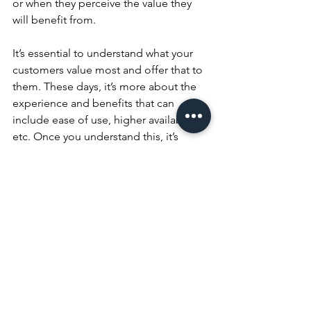
or when they perceive the value they 
will benefit from.
It’s essential to understand what your 
customers value most and offer that to 
them. These days, i
t’s more about the 
experience and benefits that can 
include ease of use, higher availability, 
etc. Once you understand this, it’s 
easier to start quantifying value (and 
delivering it, too) because, as the 
saying goes, “what gets measured gets 
done.”
Putting the customer at the heart of 
your business is undoubtedly the best 
way to do business, so determining 
which of your existing customers buy 
from you repeatedly and then learning 