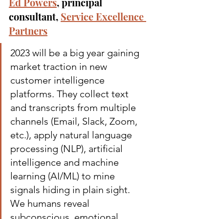
Ed Powers
, principal 
consultant, 
Service Excellence 
Partners
2023 will be a big year gaining 
market traction in new 
customer intelligence 
platforms. They collect text 
and transcripts from multiple 
channels (Email, Slack, Zoom, 
etc.), apply natural language 
processing (NLP), artificial 
intelligence and machine 
learning (AI/ML) to mine 
signals hiding in plain sight.
We humans reveal 
subconscious, emotional 