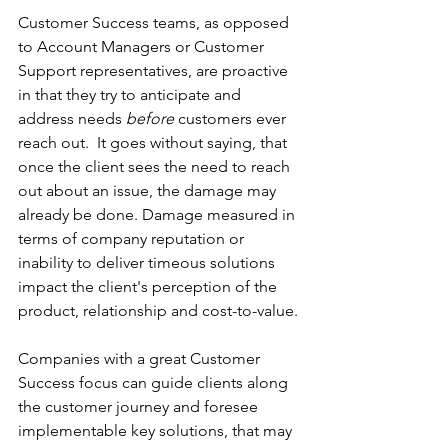
Customer Success teams, as opposed 
to Account Managers or Customer 
Support representatives, are proactive 
in that they try to anticipate and 
address needs 
before
 customers ever 
reach out.  It goes without saying, that 
once the client sees the need to reach 
out about an issue, the damage may 
already be done. Damage measured in 
terms of company reputation or 
inability to deliver timeous solutions 
impact the client's perception of the 
product, relationship and cost-to-value. 
Companies with a great Customer 
Success focus can guide clients along 
the customer journey and foresee 
implementable key solutions, that may 