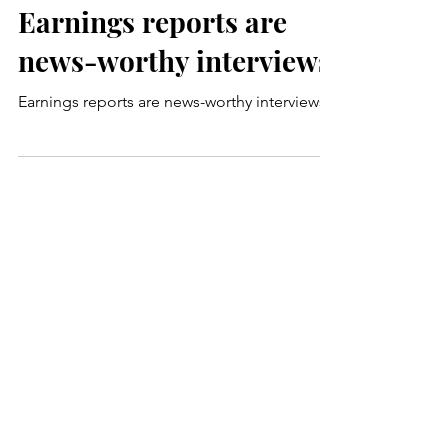
Carmel Fisher
Mar 5, 2024
2 min read
Earnings reports are
news-worthy interviews
Earnings reports are news-worthy interviews