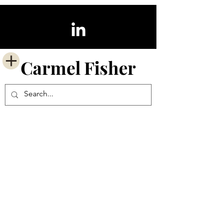
Carmel
Fisher