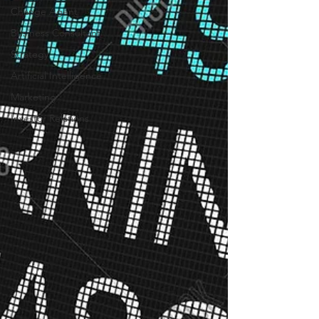
Change Agent
Business Consultant
Strategy
Artificial Intelligence
Marketing
Investor Relations