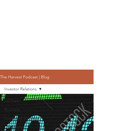
The Harvest Podcast | Blog
Investor Relations
All Posts
Business
Customer Success
Leadership