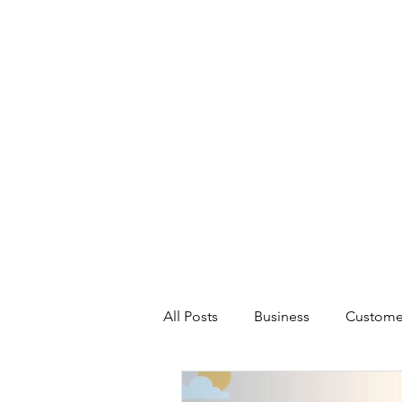
All Posts
Business
Custome
Artificial Intelligence
Marke