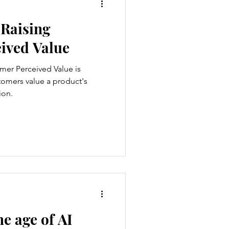
 Raising
ived Value
omer Perceived Value is
stomers value a product's
ion.
he age of AI