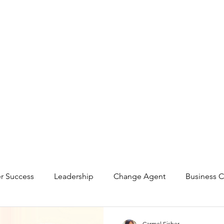
r Success
Leadership
Change Agent
Business C
ting
Investor Relations
Carmel Fisher