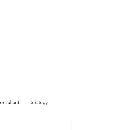
onsultant
Strategy