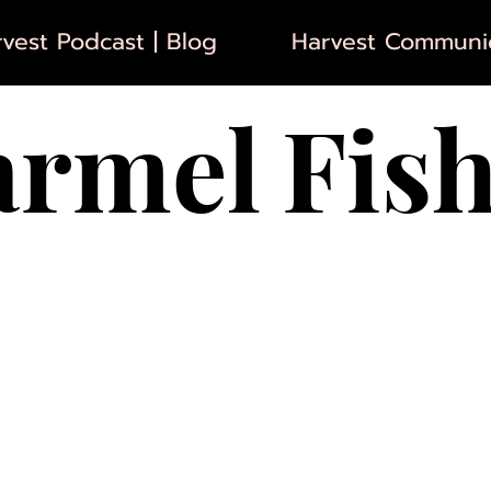
vest Podcast | Blog
Harvest Communic
armel
Fis