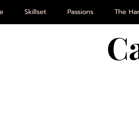
e
Skillset
Passions
The Har
C