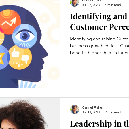
Jul 27, 2023
4 min read
Identifying and
Customer Perce
Identifying and raising Cust
business growth critical. Cu
benefits higher than its funct
Carmel Fisher
Jul 13, 2023
2 min read
Leadership in t