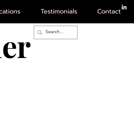
ations
Testimonials
Contact
her